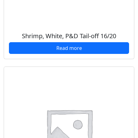
Shrimp, White, P&D Tail-off 16/20
Read more