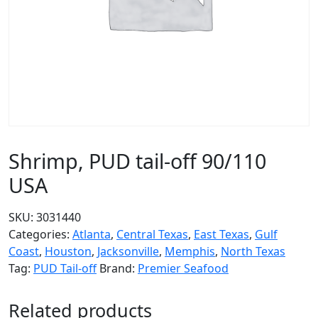
Shrimp, PUD tail-off 90/110
USA
SKU:
3031440
Categories:
Atlanta
,
Central Texas
,
East Texas
,
Gulf
Coast
,
Houston
,
Jacksonville
,
Memphis
,
North Texas
Tag:
PUD Tail-off
Brand:
Premier Seafood
Related products