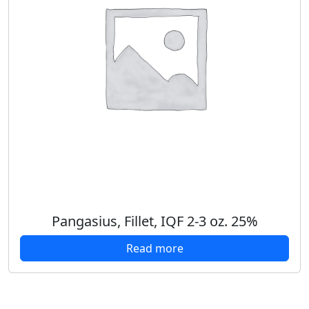
Pangasius, Fillet, IQF 2-3 oz. 25%
Read more