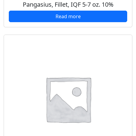
Pangasius, Fillet, IQF 5-7 oz. 10%
Read more