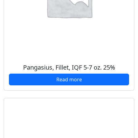
Pangasius, Fillet, IQF 5-7 oz. 25%
Read more