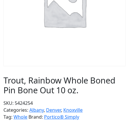
Trout, Rainbow Whole Boned
Pin Bone Out 10 oz.
SKU:
5424254
Categories:
Albany
,
Denver
,
Knoxville
Tag:
Whole
Brand:
Portico® Simply