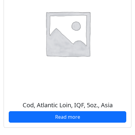
Cod, Atlantic Loin, IQF, 5oz., Asia
Read more