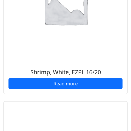
Shrimp, White, EZPL 16/20
Read more