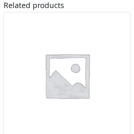
Related products