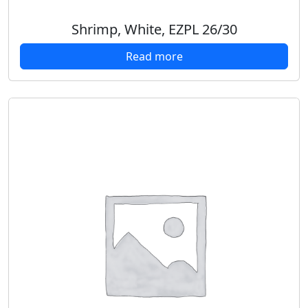
Shrimp, White, EZPL 26/30
Read more