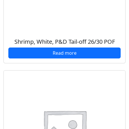
Shrimp, White, P&D Tail-off 26/30 POF
Read more