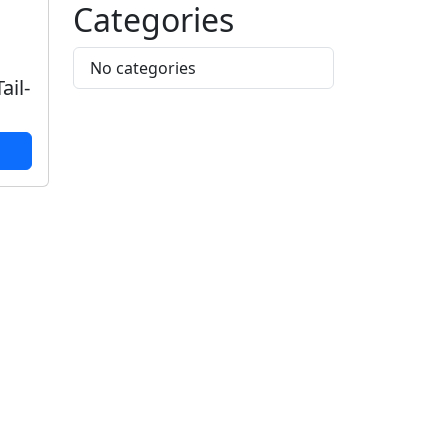
Categories
No categories
ail-