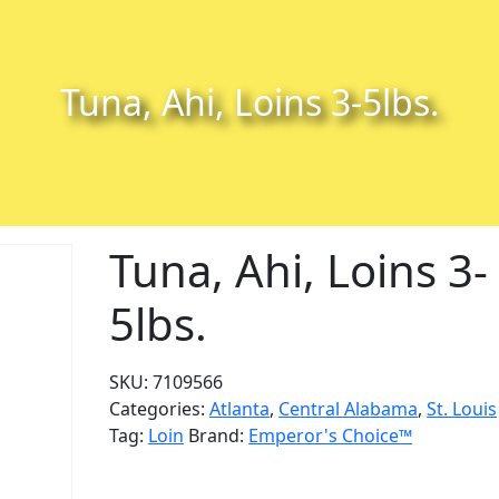
Tuna, Ahi, Loins 3-5lbs.
Tuna, Ahi, Loins 3-
5lbs.
SKU:
7109566
Categories:
Atlanta
,
Central Alabama
,
St. Louis
Tag:
Loin
Brand:
Emperor's Choice™