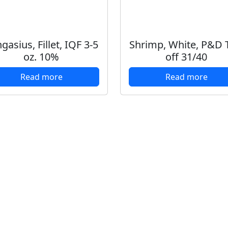
gasius, Fillet, IQF 3-5
Shrimp, White, P&D T
oz. 10%
off 31/40
Read more
Read more