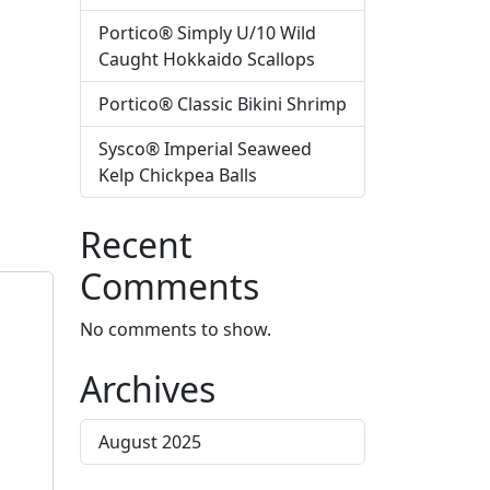
Portico® Simply U/10 Wild
Caught Hokkaido Scallops
Portico® Classic Bikini Shrimp
Sysco® Imperial Seaweed
Kelp Chickpea Balls
Recent
Comments
No comments to show.
Archives
August 2025