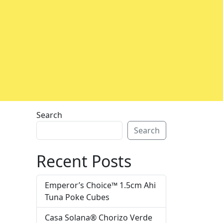
Search
Search
Recent Posts
Emperor’s Choice™ 1.5cm Ahi
Tuna Poke Cubes
Casa Solana® Chorizo Verde