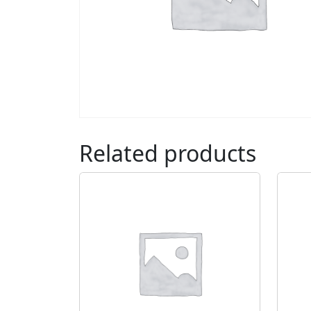
Related products