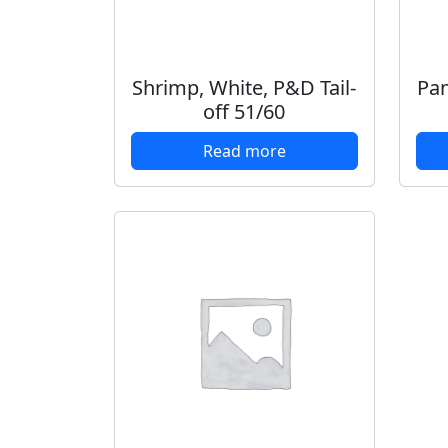
Shrimp, White, P&D Tail-
Pan
off 51/60
Read more