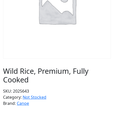
Wild Rice, Premium, Fully
Cooked
SKU:
2025643
Category:
Not Stocked
Brand:
Canoe