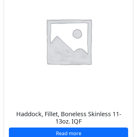
Haddock, Fillet, Boneless Skinless 11-
13oz. IQF
Read more