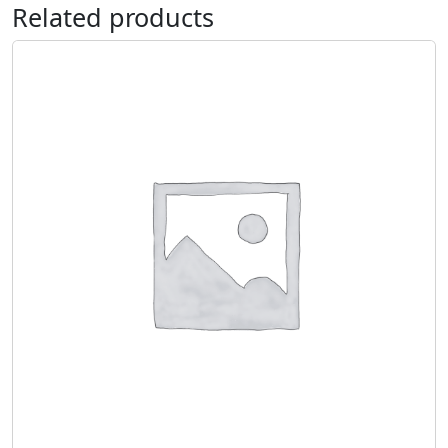
Related products