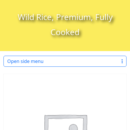
Skip to content
Skip to footer
Wild Rice, Premium, Fully
Cooked
Open side menu