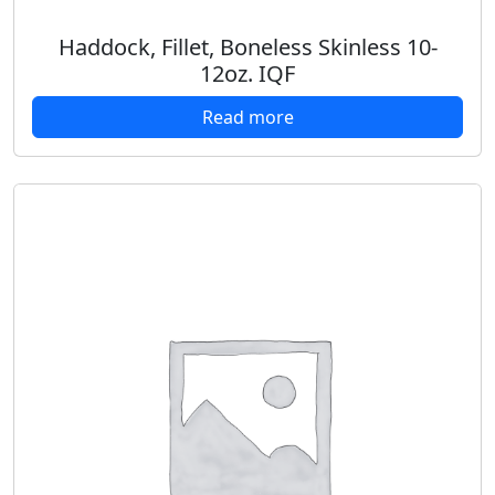
Haddock, Fillet, Boneless Skinless 10-
12oz. IQF
Read more