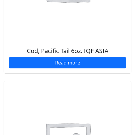
Cod, Pacific Tail 6oz. IQF ASIA
Read more