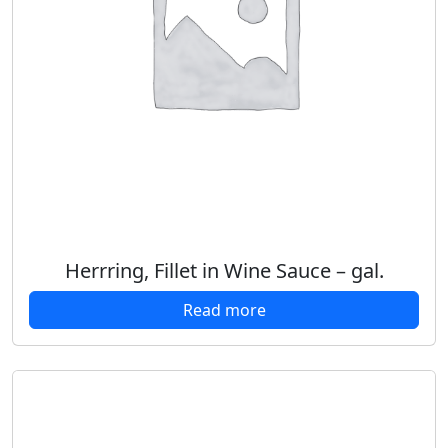
Herrring, Fillet in Wine Sauce – gal.
Read more