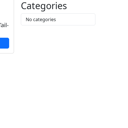
Categories
No categories
ail-