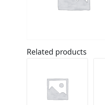
Related products