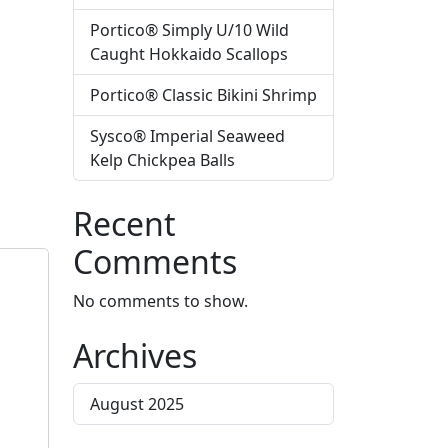
Portico® Simply U/10 Wild
Caught Hokkaido Scallops
Portico® Classic Bikini Shrimp
Sysco® Imperial Seaweed
Kelp Chickpea Balls
Recent
Comments
No comments to show.
Archives
August 2025