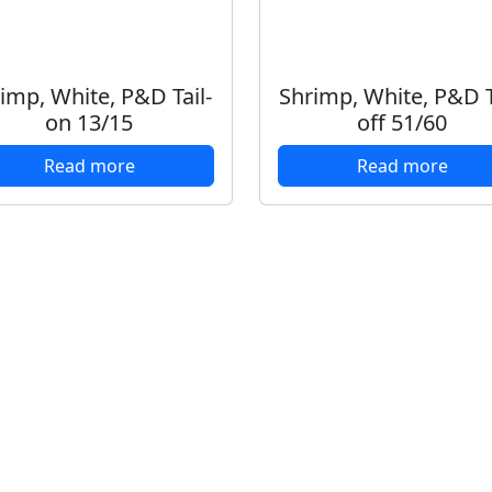
imp, White, P&D Tail-
Shrimp, White, P&D T
on 13/15
off 51/60
Read more
Read more