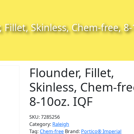
 Fillet, Skinless, Chem-free, 8
Flounder, Fillet,
Skinless, Chem-fre
8-10oz. IQF
SKU:
7285256
Category:
Raleigh
Tag:
Chem-free
Brand:
Portico® Imperial