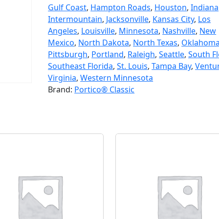
Gulf Coast
,
Hampton Roads
,
Houston
,
Indiana
Intermountain
,
Jacksonville
,
Kansas City
,
Los
Angeles
,
Louisville
,
Minnesota
,
Nashville
,
New
Mexico
,
North Dakota
,
North Texas
,
Oklahom
Pittsburgh
,
Portland
,
Raleigh
,
Seattle
,
South Fl
Southeast Florida
,
St. Louis
,
Tampa Bay
,
Ventu
Virginia
,
Western Minnesota
Brand:
Portico® Classic