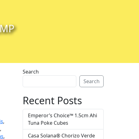
IMP
Search
Search
Recent Posts
Emperor’s Choice™ 1.5cm Ahi
is
,
Tuna Poke Cubes
i
,
Casa Solana® Chorizo Verde
as
,