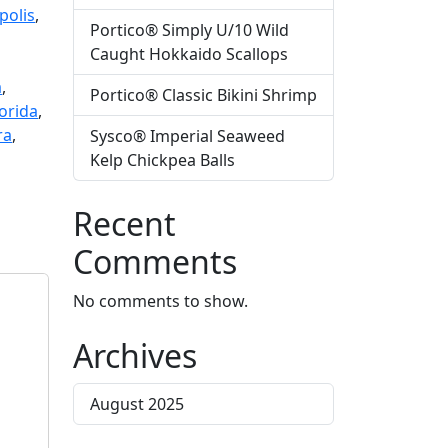
polis
,
Portico® Simply U/10 Wild
Caught Hokkaido Scallops
a
,
Portico® Classic Bikini Shrimp
orida
,
ra
,
Sysco® Imperial Seaweed
Kelp Chickpea Balls
Recent
Comments
No comments to show.
Archives
August 2025