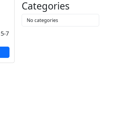
Categories
No categories
 5-7