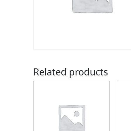
Related products