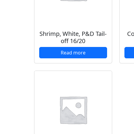
Shrimp, White, P&D Tail-
Co
off 16/20
Read more