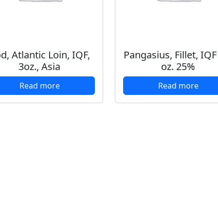
d, Atlantic Loin, IQF,
Pangasius, Fillet, IQF
3oz., Asia
oz. 25%
Read more
Read more