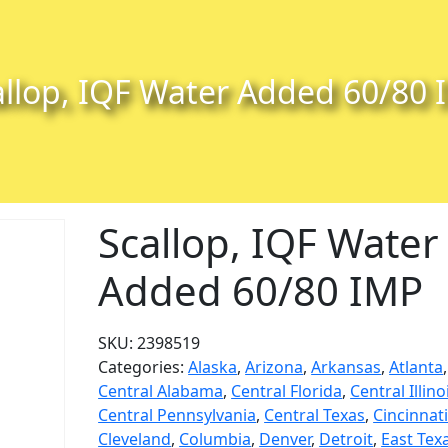
allop, IQF Water Added 60/80 
Scallop, IQF Water
Added 60/80 IMP
SKU:
2398519
Categories:
Alaska
,
Arizona
,
Arkansas
,
Atlanta
,
Central Alabama
,
Central Florida
,
Central Illino
Central Pennsylvania
,
Central Texas
,
Cincinnat
Cleveland
,
Columbia
,
Denver
,
Detroit
,
East Tex